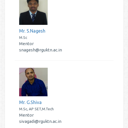
Mr. S.Nagesh
M.Sc
Mentor
snagesh@rguktn.ac.in
Mr. G.Shiva
M.Sc, AP SET,M.Tech
Mentor
sivagadi@rguktn.ac.in