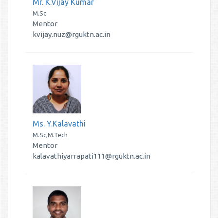
Mr. K.Vijay Kumar
M.Sc
Mentor
kvijay.nuz@rguktn.ac.in
Ms. Y.Kalavathi
M.Sc,M.Tech
Mentor
kalavathiyarrapati111@rguktn.ac.in