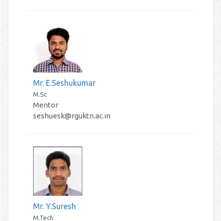
Mr. E.Seshukumar
M.Sc
Mentor
seshuesk@rguktn.ac.in
Mr. Y.Suresh
M.Tech