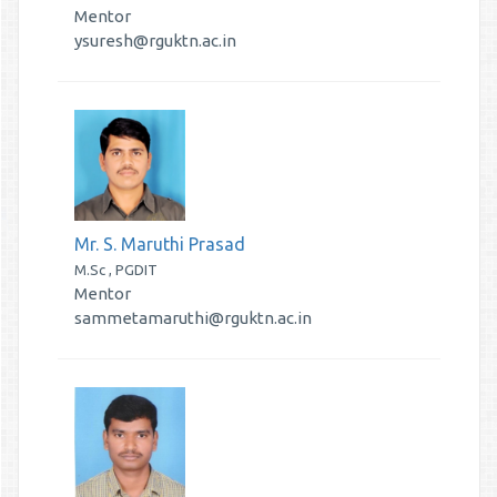
Mentor
ysuresh@rguktn.ac.in
Mr. S. Maruthi Prasad
M.Sc , PGDIT
Mentor
sammetamaruthi@rguktn.ac.in