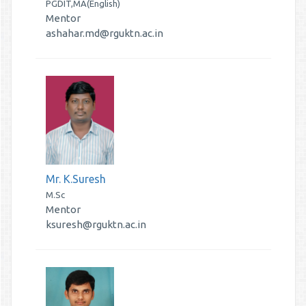
PGDIT,MA(English)
Mentor
ashahar.md@rguktn.ac.in
Mr. K.Suresh
M.Sc
Mentor
ksuresh@rguktn.ac.in