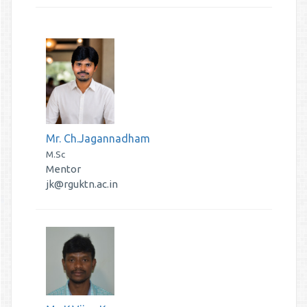
Mr. Ch.Jagannadham
M.Sc
Mentor
jk@rguktn.ac.in