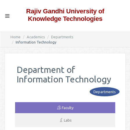
Rajiv Gandhi University of
Knowledge Technologies
Home
Academics
Departments
Information Technology
Department of
Information Technology
Departments
Faculty
Labs