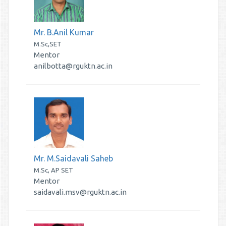
Mr. B.Anil Kumar
M.Sc,SET
Mentor
anilbotta@rguktn.ac.in
Mr. M.Saidavali Saheb
M.Sc, AP SET
Mentor
saidavali.msv@rguktn.ac.in