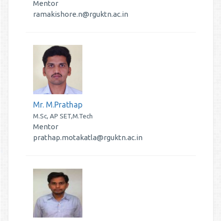
Mentor
ramakishore.n@rguktn.ac.in
Mr. M.Prathap
M.Sc, AP SET,M.Tech
Mentor
prathap.motakatla@rguktn.ac.in