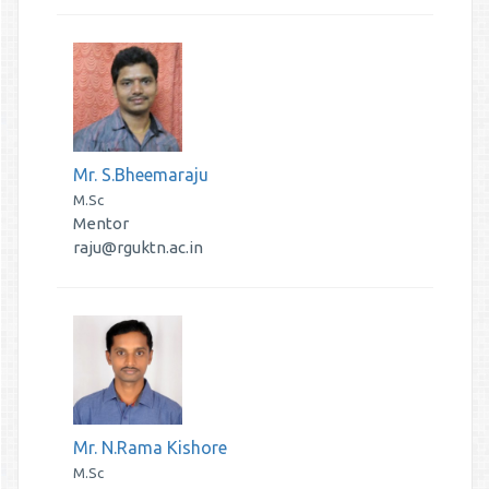
Mr. S.Bheemaraju
M.Sc
Mentor
raju@rguktn.ac.in
Mr. N.Rama Kishore
M.Sc