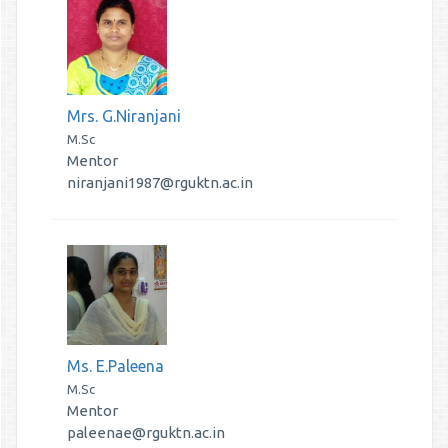
Mrs. G.Niranjani
M.Sc
Mentor
niranjani1987@rguktn.ac.in
Ms. E.Paleena
M.Sc
Mentor
paleenae@rguktn.ac.in