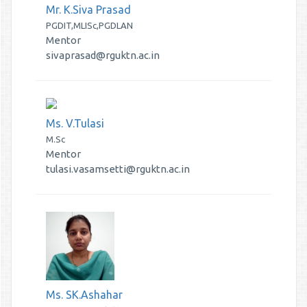
Mr. K.Siva Prasad
PGDIT,MLISc,PGDLAN
Mentor
sivaprasad@rguktn.ac.in
Ms. V.Tulasi
M.Sc
Mentor
tulasi.vasamsetti@rguktn.ac.in
Ms. SK.Ashahar