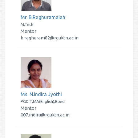
Mr. B.Raghuramaiah
M.Tech
Mentor
b.raghuram82@rguktn.ac.in
Ms. N.Indira Jyothi
PGDIT,MA(English),Bped
Mentor
007.indira@rguktn.ac.in