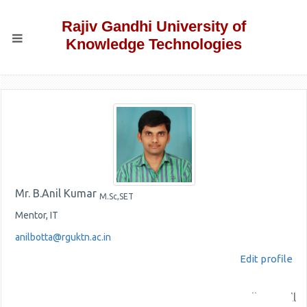
Rajiv Gandhi University of
Knowledge Technologies
Mr. B.Anil Kumar
M.Sc,SET
Mentor, IT
anilbotta@rguktn.ac.in
Edit profile