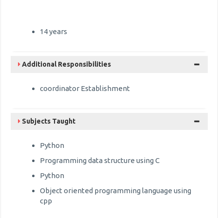
14 years
Additional Responsibilities
coordinator Establishment
Subjects Taught
Python
Programming data structure using C
Python
Object oriented programming language using
cpp