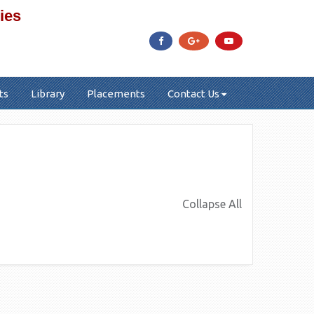
ies
ts
Library
Placements
Contact Us