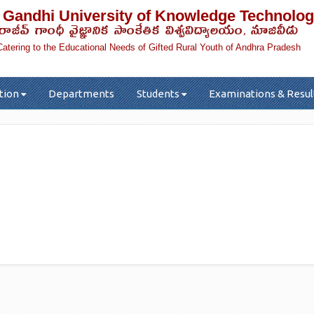
 Gandhi University of Knowledge Technolog
రాజీవ్ గాంధీ వైజ్ఞానిక సాంకేతిక విశ్వవిద్యాలయం, నూజివీడు
Catering to the Educational Needs of Gifted Rural Youth of Andhra Pradesh
tion
Departments
Students
Examinations & Resul