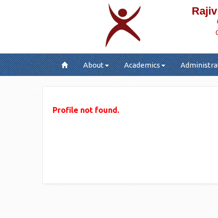
Rajiv
About
Academics
Administra
Profile not found.