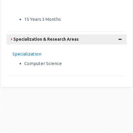
15 Years 3 Months
Specialization & Research Areas
Specialization
Computer Science