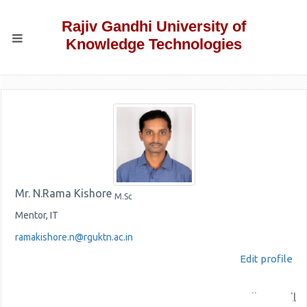
Rajiv Gandhi University of
Knowledge Technologies
Mr. N.Rama Kishore
M.Sc
Mentor, IT
ramakishore.n@rguktn.ac.in
Edit profile