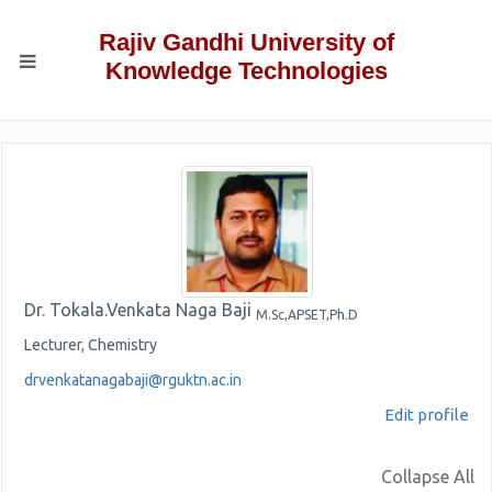
Rajiv Gandhi University of
Knowledge Technologies
Dr. Tokala.Venkata Naga Baji
M.Sc,APSET,Ph.D
Lecturer, Chemistry
drvenkatanagabaji@rguktn.ac.in
Edit profile