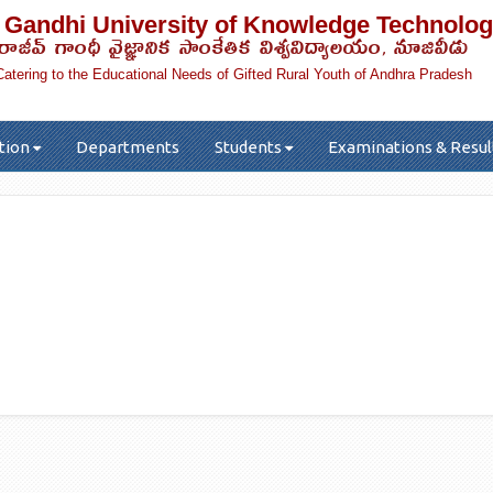
 Gandhi University of Knowledge Technolog
రాజీవ్ గాంధీ వైజ్ఞానిక సాంకేతిక విశ్వవిద్యాలయం, నూజివీడు
Catering to the Educational Needs of Gifted Rural Youth of Andhra Pradesh
tion
Departments
Students
Examinations & Resul