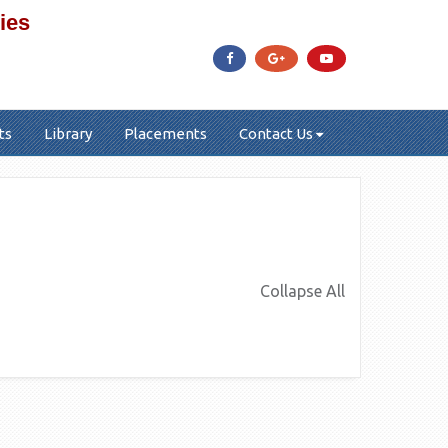
ies
ts
Library
Placements
Contact Us