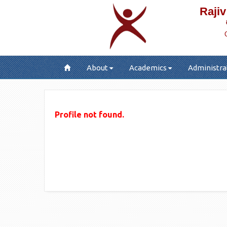
Rajiv
About
Academics
Administra
Profile not found.