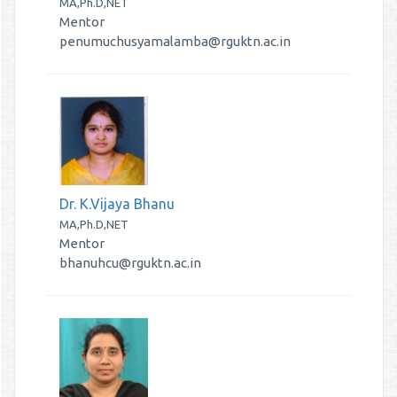
MA,Ph.D,NET
Mentor
penumuchusyamalamba@rguktn.ac.in
Dr. K.Vijaya Bhanu
MA,Ph.D,NET
Mentor
bhanuhcu@rguktn.ac.in