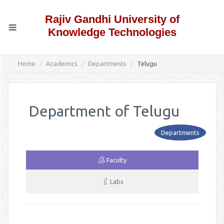
Rajiv Gandhi University of
Knowledge Technologies
Home
Academics
Departments
Telugu
Department of Telugu
Departments
Faculty
Labs