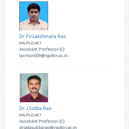
Dr. P.V.Lakshmana Rao
MA,Ph.D,NET
Assistant Professor (C)
laxman009@rguktn.ac.in
Dr. J.Subba Rao
MA,Ph.D,NET
Assistant Professor (C)
drjadasubbarao@rguktn.ac.in