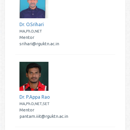
Dr. O.Srihari
MA,Ph.D,NET
Mentor
srihari@rguktn.ac.in
Dr. P.Appa Rao
MA,Ph.D,NET,SET
Mentor
pantam.iiit@rguktn.ac.in