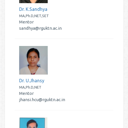
Dr. K.Sandhya
MA,Ph.D,NET,SET
Mentor
sandhya@rguktn.ac.in
Dr. U.Jhansy
MA,Ph.D,NET
Mentor
jhansi.hcu@rguktn.ac.in