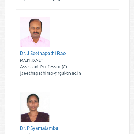
Dr. J.Seethapathi Rao
MA,Ph.D,NET
Assistant Professor (C)
jseethapathirao@rguktn.ac.in
Dr. P.Syamalamba