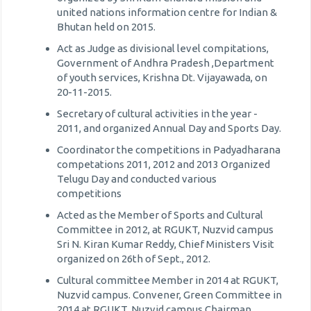
united nations information centre for Indian &
Bhutan held on 2015.
Act as Judge as divisional level compitations,
Government of Andhra Pradesh ,Department
of youth services, Krishna Dt. Vijayawada, on
20-11-2015.
Secretary of cultural activities in the year -
2011, and organized Annual Day and Sports Day.
Coordinator the competitions in Padyadharana
competations 2011, 2012 and 2013 Organized
Telugu Day and conducted various
competitions
Acted as the Member of Sports and Cultural
Committee in 2012, at RGUKT, Nuzvid campus
Sri N. Kiran Kumar Reddy, Chief Ministers Visit
organized on 26th of Sept., 2012.
Cultural committee Member in 2014 at RGUKT,
Nuzvid campus. Convener, Green Committee in
2014 at RGUKT, Nuzvid campus Chairman,