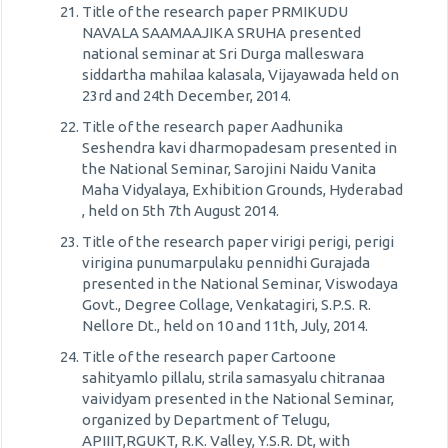
Title of the research paper PRMIKUDU
NAVALA SAAMAAJIKA SRUHA presented
national seminar at Sri Durga malleswara
siddartha mahilaa kalasala, Vijayawada held on
23rd and 24th December, 2014.
Title of the research paper Aadhunika
Seshendra kavi dharmopadesam presented in
the National Seminar, Sarojini Naidu Vanita
Maha Vidyalaya, Exhibition Grounds, Hyderabad
, held on 5th 7th August 2014.
Title of the research paper virigi perigi, perigi
virigina punumarpulaku pennidhi Gurajada
presented in the National Seminar, Viswodaya
Govt., Degree Collage, Venkatagiri, S.P.S. R.
Nellore Dt., held on 10 and 11th, July, 2014.
Title of the research paper Cartoone
sahityamlo pillalu, strila samasyalu chitranaa
vaividyam presented in the National Seminar,
organized by Department of Telugu,
APIIIT,RGUKT, R.K. Valley, Y.S.R. Dt, with