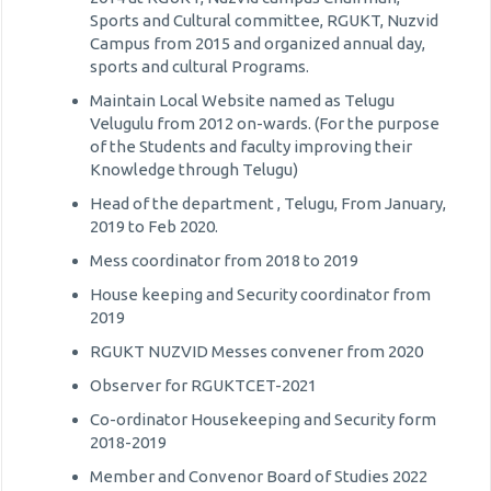
Sports and Cultural committee, RGUKT, Nuzvid
Campus from 2015 and organized annual day,
sports and cultural Programs.
Maintain Local Website named as Telugu
Velugulu from 2012 on-wards. (For the purpose
of the Students and faculty improving their
Knowledge through Telugu)
Head of the department , Telugu, From January,
2019 to Feb 2020.
Mess coordinator from 2018 to 2019
House keeping and Security coordinator from
2019
RGUKT NUZVID Messes convener from 2020
Observer for RGUKTCET-2021
Co-ordinator Housekeeping and Security form
2018-2019
Member and Convenor Board of Studies 2022