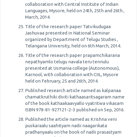
collaboration with Central Institute of Indian
Languages, Mysore, held on 24th, 25th and 26th ,
March, 2014.
Title of the research paper Tatvikudugaa
Jashuvaa presented in National Seminar
organized by Department of Telugu Studies ,
Telangana University, held on 6th March, 2014.
Title of the research paper prapamchikarana
nepathyamlo telugu navala teru tennulu
presented at Usmania college (Autonomous),
Karnool, with collaboration with CIIL, Mysore
held on February, 25 and 26th, 2014.
Published research article named as kalpanaa
chamatkruthiki diviti kathaasaritsagaram name
of the book kathaakaavyallo vyatritwa vikasam
ISBN 978-81-927121-2-3 published on Sep, 2016.
Published the article named as Krishna veni
puskaraalu saahityam nadii naagarikata
pradhanyaalu on the book of nadii prasastyam