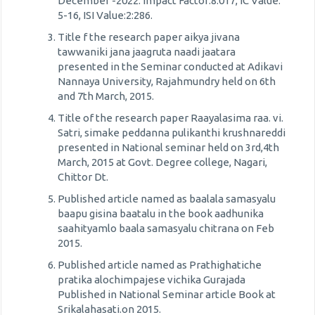
December -2022. Impact Factor:8.017, IC Value:
5-16, ISI Value:2:286.
Title f the research paper aikya jivana
tawwaniki jana jaagruta naadi jaatara
presented in the Seminar conducted at Adikavi
Nannaya University, Rajahmundry held on 6th
and 7th March, 2015.
Title of the research paper Raayalasima raa. vi.
Satri, simake peddanna pulikanthi krushnareddi
presented in National seminar held on 3rd,4th
March, 2015 at Govt. Degree college, Nagari,
Chittor Dt.
Published article named as baalala samasyalu
baapu gisina baatalu in the book aadhunika
saahityamlo baala samasyalu chitrana on Feb
2015.
Published article named as Prathighatiche
pratika alochimpajese vichika Gurajada
Published in National Seminar article Book at
Srikalahasati.on 2015.