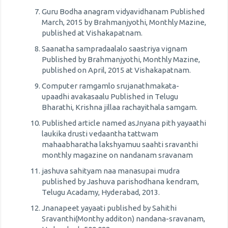
Guru Bodha anagram vidyavidhanam Published
March, 2015 by Brahmanjyothi, Monthly Mazine,
published at Vishakapatnam.
Saanatha sampradaalalo saastriya vignam
Published by Brahmanjyothi, Monthly Mazine,
published on April, 2015 at Vishakapatnam.
Computer ramgamlo srujanathmakata-
upaadhi avakasaalu Published in Telugu
Bharathi, Krishna jillaa rachayithala samgam.
Published article named asJnyana pith yayaathi
laukika drusti vedaantha tattwam
mahaabharatha lakshyamuu saahti sravanthi
monthly magazine on nandanam sravanam
jashuva sahityam naa manasupai mudra
published by Jashuva parishodhana kendram,
Telugu Acadamy, Hyderabad, 2013.
Jnanapeet yayaati published by Sahithi
Sravanthi(Monthy additon) nandana-sravanam,