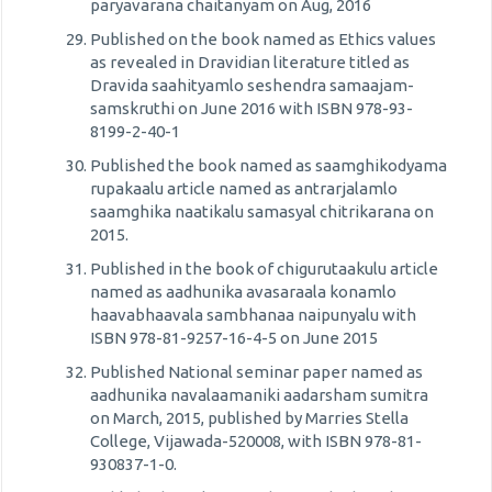
paryavarana chaitanyam on Aug, 2016
Published on the book named as Ethics values
as revealed in Dravidian literature titled as
Dravida saahityamlo seshendra samaajam-
samskruthi on June 2016 with ISBN 978-93-
8199-2-40-1
Published the book named as saamghikodyama
rupakaalu article named as antrarjalamlo
saamghika naatikalu samasyal chitrikarana on
2015.
Published in the book of chigurutaakulu article
named as aadhunika avasaraala konamlo
haavabhaavala sambhanaa naipunyalu with
ISBN 978-81-9257-16-4-5 on June 2015
Published National seminar paper named as
aadhunika navalaamaniki aadarsham sumitra
on March, 2015, published by Marries Stella
College, Vijawada-520008, with ISBN 978-81-
930837-1-0.