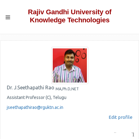
Rajiv Gandhi University of
Knowledge Technologies
Dr. J.Seethapathi Rao
MA,Ph.D,NET
Assistant Professor (C), Telugu
jseethapathirao@rguktn.ac.in
Edit profile