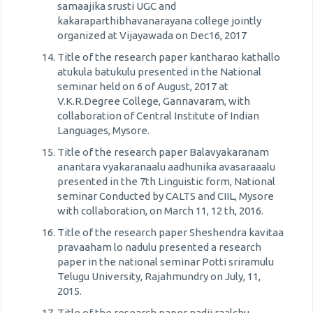
samaajika srusti UGC and
kakaraparthibhavanarayana college jointly
organized at Vijayawada on Dec16, 2017
Title of the research paper kantharao kathallo
atukula batukulu presented in the National
seminar held on 6 of August, 2017 at
V.K.R.Degree College, Gannavaram, with
collaboration of Central Institute of Indian
Languages, Mysore.
Title of the research paper Balavyakaranam
anantara vyakaranaalu aadhunika avasaraaalu
presented in the 7th Linguistic form, National
seminar Conducted by CALTS and CIIL, Mysore
with collaboration, on March 11, 12 th, 2016.
Title of the research paper Sheshendra kavitaa
pravaaham lo nadulu presented a research
paper in the national seminar Potti sriramulu
Telugu University, Rajahmundry on July, 11,
2015.
Title of the research paper nadii raalchu