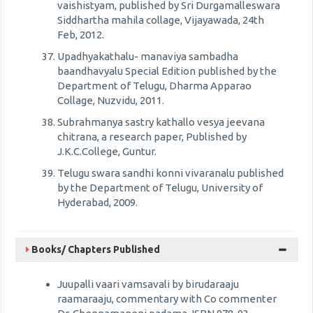
vaishistyam, published by Sri Durgamalleswara
Siddhartha mahila collage, Vijayawada, 24th
Feb, 2012.
Upadhyakathalu- manaviya sambadha
baandhavyalu Special Edition published by the
Department of Telugu, Dharma Apparao
Collage, Nuzvidu, 2011.
Subrahmanya sastry kathallo vesya jeevana
chitrana, a research paper, Published by
J.K.C.College, Guntur.
Telugu swara sandhi konni vivaranalu published
by the Department of Telugu, University of
Hyderabad, 2009.
Books/ Chapters Published
Juupalli vaari vamsavali by birudaraaju
raamaraaju, commentary with Co commenter