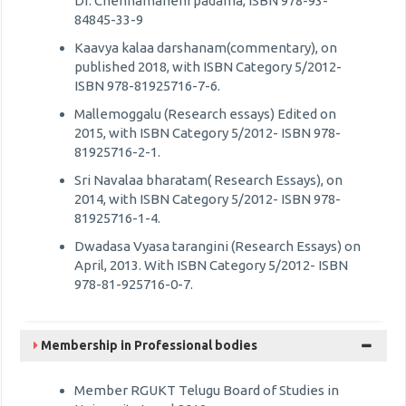
Dr. Chennamaneni padama, ISBN 978-93-
84845-33-9
Kaavya kalaa darshanam(commentary), on
published 2018, with ISBN Category 5/2012-
ISBN 978-81925716-7-6.
Mallemoggalu (Research essays) Edited on
2015, with ISBN Category 5/2012- ISBN 978-
81925716-2-1.
Sri Navalaa bharatam( Research Essays), on
2014, with ISBN Category 5/2012- ISBN 978-
81925716-1-4.
Dwadasa Vyasa tarangini (Research Essays) on
April, 2013. With ISBN Category 5/2012- ISBN
978-81-925716-0-7.
Membership in Professional bodies
Member RGUKT Telugu Board of Studies in