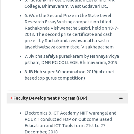
College, Bhimavaram, West Godavari Dt.,
6. Won the Second Prize in the State Level
Research Essay Writing competition titled
Rachakonda Vishwanatha Sastri, held on 18-7-
2013. The second prize certificate and cash
prize - by Rachakonda vishwanatha sastri
jayanthyutsava committee, Visakhapatnam.
7. Jivitha safalya puraskaram by Nannaya vidya
pitham, DNR PG COLLEGE, Bhimavaram, 2019.
8. IB Hub super 30 nomination 2019(internet
based top gurus competition)
Faculty Development Program (FDP)
Electronics & ICT Acadamy NIIT warangal and
RGUKT conducted FDP on Out come Based
Education and ICT Tools form 21st to 27
December, 2018