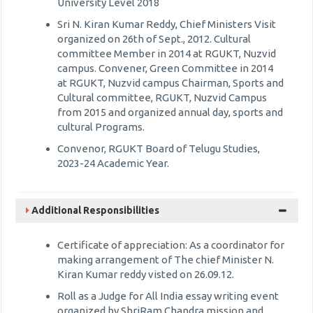
University Level 2018
Sri N. Kiran Kumar Reddy, Chief Ministers Visit
organized on 26th of Sept., 2012. Cultural
committee Member in 2014 at RGUKT, Nuzvid
campus. Convener, Green Committee in 2014
at RGUKT, Nuzvid campus Chairman, Sports and
Cultural committee, RGUKT, Nuzvid Campus
from 2015 and organized annual day, sports and
cultural Programs.
Convenor, RGUKT Board of Telugu Studies,
2023-24 Academic Year.
Additional Responsibilities
Certificate of appreciation: As a coordinator for
making arrangement of The chief Minister N.
Kiran Kumar reddy visted on 26.09.12.
Roll as a Judge for All India essay writing event
organized by ShriRam Chandra mission and