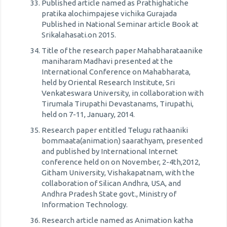
Published article named as Prathighatiche
pratika alochimpajese vichika Gurajada
Published in National Seminar article Book at
Srikalahasati.on 2015.
Title of the research paper Mahabharataanike
maniharam Madhavi presented at the
International Conference on Mahabharata,
held by Oriental Research Institute, Sri
Venkateswara University, in collaboration with
Tirumala Tirupathi Devastanams, Tirupathi,
held on 7-11, January, 2014.
Research paper entitled Telugu rathaaniki
bommaata(animation) saarathyam, presented
and published by International Internet
conference held on on November, 2-4th,2012,
Githam University, Vishakapatnam, with the
collaboration of Silican Andhra, USA, and
Andhra Pradesh State govt., Ministry of
Information Technology.
Research article named as Animation katha