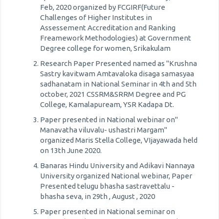
Feb, 2020 organized by FCGIRF(Future
Challenges of Higher Institutes in
Assessement Accreditation and Ranking
Freamework Methodologies) at Government
Degree college for women, Srikakulam
Research Paper Presented named as "Krushna
Sastry kavitwam Amtavaloka disaga samasyaa
sadhanatam in National Seminar in 4th and 5th
october, 2021 CSSRM&SRRM Degree and PG
College, Kamalapuream, YSR Kadapa Dt.
Paper presented in National webinar on"
Manavatha viluvalu- ushastri Margam"
organized Maris Stella College, VIjayawada held
on 13th June 2020.
Banaras Hindu University and Adikavi Nannaya
University organized National webinar, Paper
Presented telugu bhasha sastravettalu -
bhasha seva, in 29th , August , 2020
Paper presented in National seminar on