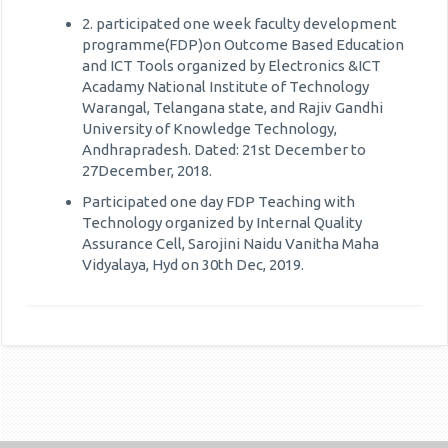
2. participated one week faculty development
programme(FDP)on Outcome Based Education
and ICT Tools organized by Electronics &ICT
Acadamy National Institute of Technology
Warangal, Telangana state, and Rajiv Gandhi
University of Knowledge Technology,
Andhrapradesh. Dated: 21st December to
27December, 2018.
Participated one day FDP Teaching with
Technology organized by Internal Quality
Assurance Cell, Sarojini Naidu Vanitha Maha
Vidyalaya, Hyd on 30th Dec, 2019.