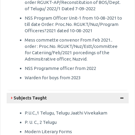
order RGUKT-AP/Reconstitution of BOS/Dept.
of Telugu/ 2022/1 Dated 7-09-2022
NSS Program Officer Unit-1 from 10-08-2021 to
till date Order: Proc.No. RGUKT/Nuz/Program
Officeres?2021 dated 10-08-2021
Mess commette convenor From Feb 2021..
order : Proc.No. RGUKT/Nuz/Estt/committee
for Cateriing/Feb/2021 porcedings of the
Adminsitrative officer, Nuzvid.
NSS Programme officer from 2022
Warden for boys from 2023
Subjects Taught
P.U.C.,1 Telugu, Telugu Jaathi Vivekakam
P. U. C., 2 Telugu
Modern Literary Forms