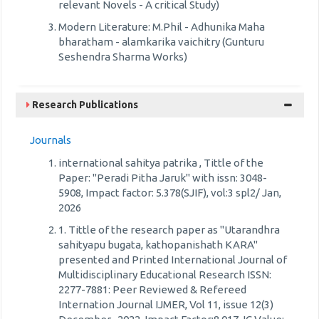
relevant Novels - A critical Study)
Modern Literature: M.Phil - Adhunika Maha
bharatham - alamkarika vaichitry (Gunturu
Seshendra Sharma Works)
Research Publications
Journals
international sahitya patrika , Tittle of the
Paper: "Peradi Pitha Jaruk" with issn: 3048-
5908, Impact factor: 5.378(SJIF), vol:3 spl2/ Jan,
2026
1. Tittle of the research paper as "Utarandhra
sahityapu bugata, kathopanishath KARA"
presented and Printed International Journal of
Multidisciplinary Educational Research ISSN:
2277-7881: Peer Reviewed & Refereed
Internation Journal IJMER, Vol 11, issue 12(3)