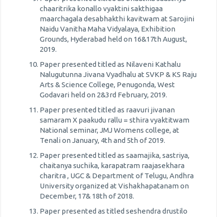
chaaritrika konallo vyaktini sakthigaa
maarchagala desabhakthi kavitwam at Sarojini
Naidu Vanitha Maha Vidyalaya, Exhibition
Grounds, Hyderabad held on 16&17th August,
2019.
Paper presented titled as Nilaveni Kathalu
Nalugutunna Jivana Vyadhalu at SVKP & KS Raju
Arts & Science College, Penugonda, West
Godavari held on 2&3rd February, 2019.
Paper presented titled as raavuri jivanan
samaram X paakudu rallu = sthira vyaktitwam
National seminar, JMJ Womens college, at
Tenali on January, 4th and 5th of 2019.
Paper presented titled as saamajika, sastriya,
chaitanya suchika, karapatram raajasekhara
charitra , UGC & Department of Telugu, Andhra
University organized at Vishakhapatanam on
December, 17& 18th of 2018.
Paper presented as titled seshendra drustilo