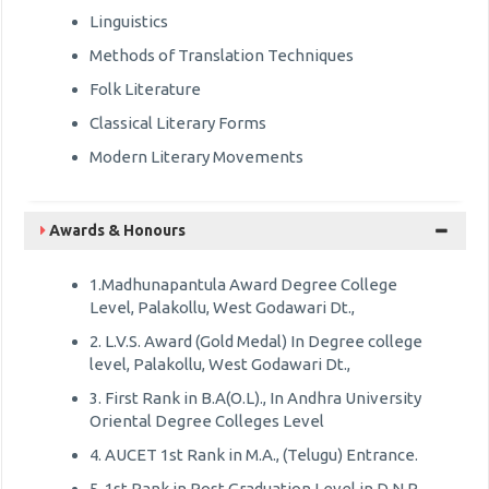
Linguistics
Methods of Translation Techniques
Folk Literature
Classical Literary Forms
Modern Literary Movements
Awards & Honours
1.Madhunapantula Award Degree College
Level, Palakollu, West Godawari Dt.,
2. L.V.S. Award (Gold Medal) In Degree college
level, Palakollu, West Godawari Dt.,
3. First Rank in B.A(O.L)., In Andhra University
Oriental Degree Colleges Level
4. AUCET 1st Rank in M.A., (Telugu) Entrance.
5. 1st Rank in Post Graduation Level in D.N.R.