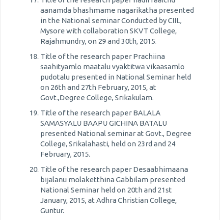
aanamda bhashmame nagarikatha presented
in the National seminar Conducted by CIIL,
Mysore with collaboration SKVT College,
Rajahmundry, on 29 and 30th, 2015.
Title of the research paper Prachiina
saahityamlo maatalu vyaktitwa vikaasamlo
pudotalu presented in National Seminar held
on 26th and 27th February, 2015, at
Govt.,Degree College, Srikakulam.
Title of the research paper BALALA
SAMASYALU BAAPU GICHINA BATALU
presented National seminar at Govt., Degree
College, Srikalahasti, held on 23rd and 24
February, 2015.
Title of the research paper Desaabhimaana
bijalanu molaketthina Gabbilam presented
National Seminar held on 20th and 21st
January, 2015, at Adhra Christian College,
Guntur.