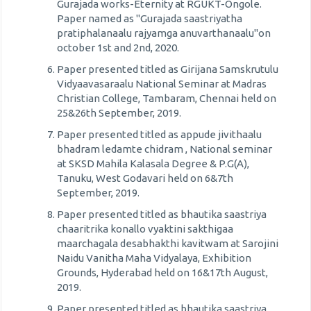
Gurajada works-Eternity at RGUKT-Ongole.
Paper named as "Gurajada saastriyatha
pratiphalanaalu rajyamga anuvarthanaalu"on
october 1st and 2nd, 2020.
Paper presented titled as Girijana Samskrutulu
Vidyaavasaraalu National Seminar at Madras
Christian College, Tambaram, Chennai held on
25&26th September, 2019.
Paper presented titled as appude jivithaalu
bhadram ledamte chidram , National seminar
at SKSD Mahila Kalasala Degree & P.G(A),
Tanuku, West Godavari held on 6&7th
September, 2019.
Paper presented titled as bhautika saastriya
chaaritrika konallo vyaktini sakthigaa
maarchagala desabhakthi kavitwam at Sarojini
Naidu Vanitha Maha Vidyalaya, Exhibition
Grounds, Hyderabad held on 16&17th August,
2019.
Paper presented titled as bhautika saastriya