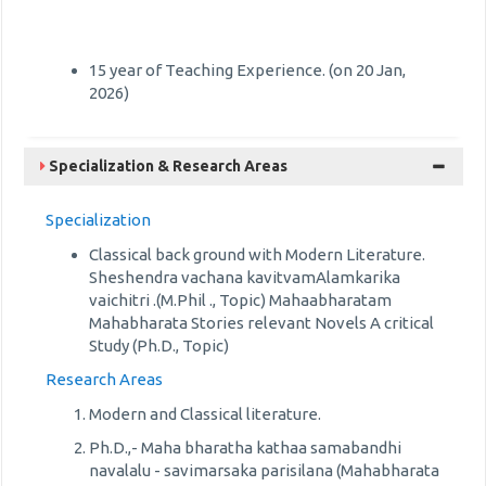
15 year of Teaching Experience. (on 20 Jan,
2026)
Specialization & Research Areas
Specialization
Classical back ground with Modern Literature.
Sheshendra vachana kavitvamAlamkarika
vaichitri .(M.Phil ., Topic) Mahaabharatam
Mahabharata Stories relevant Novels A critical
Study (Ph.D., Topic)
Research Areas
Modern and Classical literature.
Ph.D.,- Maha bharatha kathaa samabandhi
navalalu - savimarsaka parisilana (Mahabharata