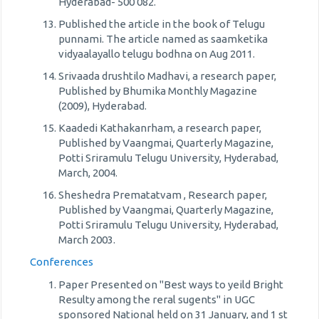
Hyderabad- 500 082.
Published the article in the book of Telugu
punnami. The article named as saamketika
vidyaalayallo telugu bodhna on Aug 2011.
Srivaada drushtilo Madhavi, a research paper,
Published by Bhumika Monthly Magazine
(2009), Hyderabad.
Kaadedi Kathakanrham, a research paper,
Published by Vaangmai, Quarterly Magazine,
Potti Sriramulu Telugu University, Hyderabad,
March, 2004.
Sheshedra Prematatvam , Research paper,
Published by Vaangmai, Quarterly Magazine,
Potti Sriramulu Telugu University, Hyderabad,
March 2003.
Conferences
Paper Presented on "Best ways to yeild Bright
Resulty among the reral sugents" in UGC
sponsored National held on 31 January, and 1 st