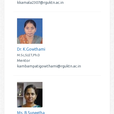
kkamala2307@rguktn.ac.in
Dr. K.Gowthami
M.Sc,SLET,Ph.D
Mentor
kambampatigowthami@rguktn.ac.in
Ms. B.Suneetha