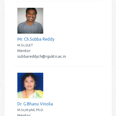
Mr. Ch.Subba Reddy
M.Sc,SLET
Mentor
subbareddych@rguktn.ac.in
Dr. G.Bhanu Vinolia
M.Sc,M.phil, Ph.D.
Mentor