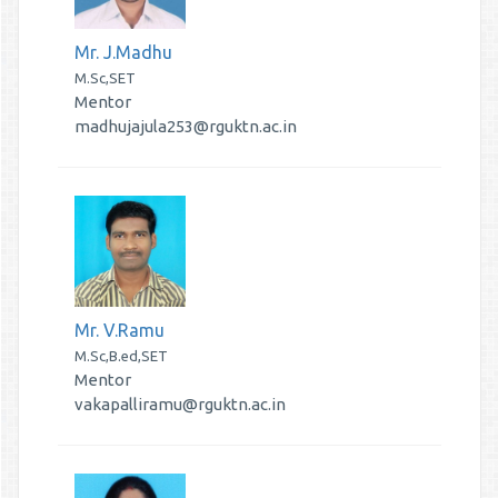
Mr. J.Madhu
M.Sc,SET
Mentor
madhujajula253@rguktn.ac.in
Mr. V.Ramu
M.Sc,B.ed,SET
Mentor
vakapalliramu@rguktn.ac.in