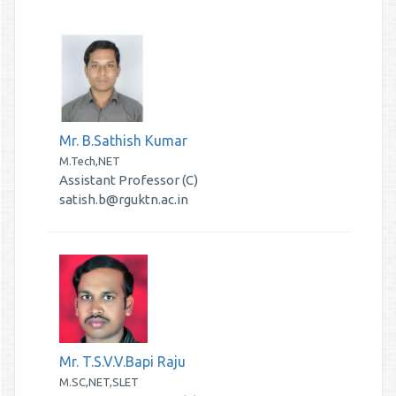
Mr. B.Sathish Kumar
M.Tech,NET
Assistant Professor (C)
satish.b@rguktn.ac.in
Mr. T.S.V.V.Bapi Raju
M.SC,NET,SLET