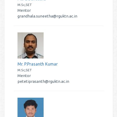
M.Sc,SET
Mentor
grandhala.suneetha@rguktn.ac.in
Mr. P.Prasanth Kumar
M.Sc,SET
Mentor
petetiprasanth@rguktn.ac.in