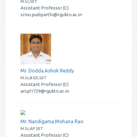
M.Sc,SET
Assistant Professor (C)
srinu.pudiparthi@rguktn.ac.in
Mr. Dodda.Ashok Reddy
M.Sc,B.ED,SET
Assistant Professor (C)
arspl1729@rguktn.ac.in
Mr. Nandigama.Mohana Rao
M.Sc,AP.SET
Assistant Professor (C)