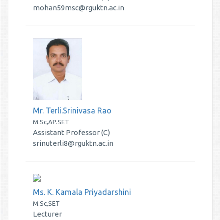
mohan59msc@rguktn.ac.in
Mr. Terli.Srinivasa Rao
M.Sc,AP.SET
Assistant Professor (C)
srinuterli8@rguktn.ac.in
Ms. K. Kamala Priyadarshini
M.Sc,SET
Lecturer