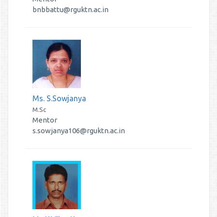
bnbbattu@rguktn.ac.in
Ms. S.Sowjanya
M.Sc
Mentor
s.sowjanya106@rguktn.ac.in