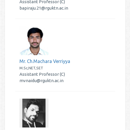
Assistant Professor (C)
bapiraju.21@rguktn.ac.in
Mr. Ch.Machara Verriyya
M.Sc,NET,SET
Assistant Professor (C)
mvnaidu@rguktn.ac.in