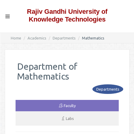
Rajiv Gandhi University of
Knowledge Technologies
Home
Academics
Departments
Mathematics
Department of
Mathematics
Departments
Faculty
Labs