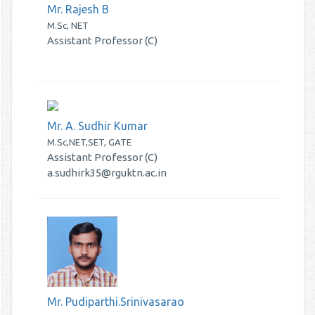
Mr. Rajesh B
M.Sc, NET
Assistant Professor (C)
Mr. A. Sudhir Kumar
M.Sc,NET,SET, GATE
Assistant Professor (C)
a.sudhirk35@rguktn.ac.in
Mr. Pudiparthi.Srinivasarao