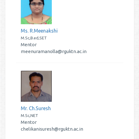
Ms. R.Meenakshi
M.Sc,B.ed,SET
Mentor
meenuramanolla@rguktn.ac.in
Mr. Ch.Suresh
M.Sc,NET
Mentor
chelikanisuresh@rguktn.ac.in