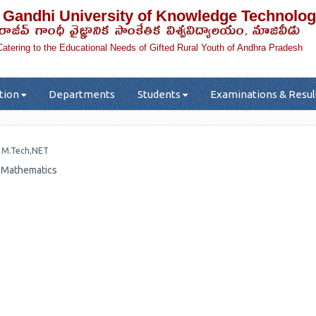
 Gandhi University of Knowledge Technolog
రాజీవ్ గాంధీ వైజ్ఞానిక సాంకేతిక విశ్వవిద్యాలయం, నూజివీడు
Catering to the Educational Needs of Gifted Rural Youth of Andhra Pradesh
tion
Departments
Students
Examinations & Resul
r
M.Tech,NET
, Mathematics