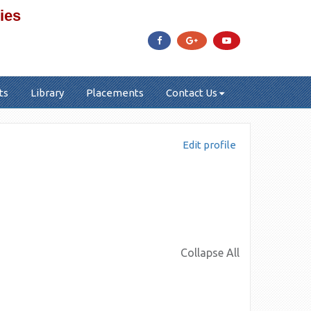
ies
ts
Library
Placements
Contact Us
Edit profile