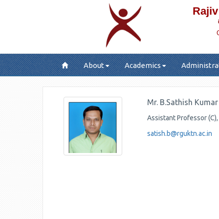
Rajiv
About
Academics
Administra
Mr. B.Sathish Kuma
Assistant Professor (C)
satish.b@rguktn.ac.in