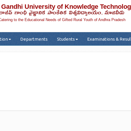
 Gandhi University of Knowledge Technolog
రాజీవ్ గాంధీ వైజ్ఞానిక సాంకేతిక విశ్వవిద్యాలయం, నూజివీడు
Catering to the Educational Needs of Gifted Rural Youth of Andhra Pradesh
tion
Departments
Students
Examinations & Resul