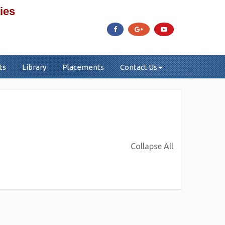
ies
ts
Library
Placements
Contact Us