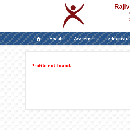
Rajiv
About
Academics
Administra
Profile not found.