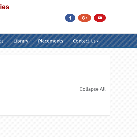
ies
ts
Library
Placements
Contact Us