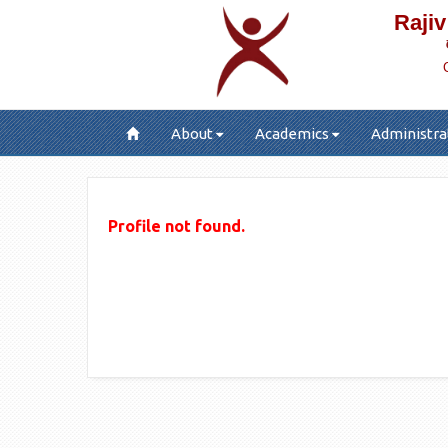
Rajiv
About
Academics
Administra
Profile not found.