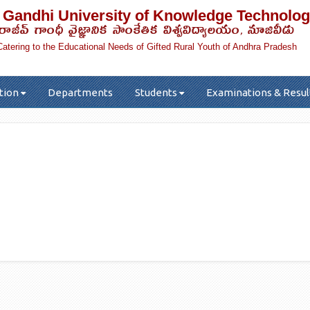
 Gandhi University of Knowledge Technolog
రాజీవ్ గాంధీ వైజ్ఞానిక సాంకేతిక విశ్వవిద్యాలయం, నూజివీడు
Catering to the Educational Needs of Gifted Rural Youth of Andhra Pradesh
tion
Departments
Students
Examinations & Resul