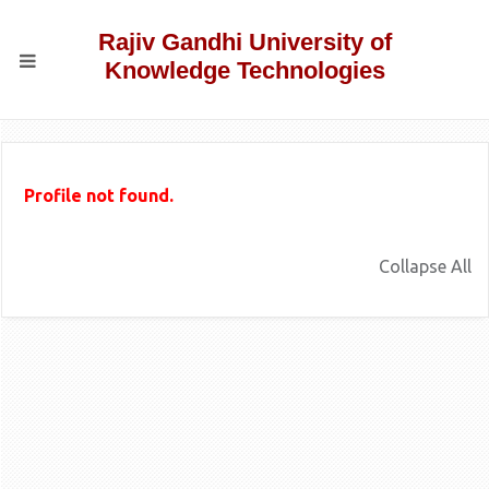
Rajiv Gandhi University of
Knowledge Technologies
Profile not found.