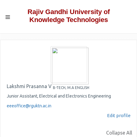
Rajiv Gandhi University of
Knowledge Technologies
Lakshmi Prasanna V
B-TECH, M.A ENGLISH
Junior Assistant, Electrical and Electronics Engineering
eeeoffice@rguktn.ac.in
Edit profile