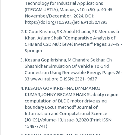
Technology for Industrial Applications
(ITEGAM-JETIA), Manaus, v10. n.50, p. 40-45.
November/December., 2024. DOI:
https://doi.org/10.5935/jetia.v10i50.1295
K.Gopi Krishna, SK.Abdul Khadar, SK.Meeravali
Khan, Aslam Shaik "Comparative Analysis of
CHB and CSD Multilevel Inverter" Pages: 33-49 -
Springer
Kesana Gopikrishna, M Chandra Sekhar, Ch
Shashidhar Simulation Of Vehicle To Grid
Connection Using Renewable Energy Pages 26-
33 www.ijrat.org E-ISSN: 2321- 9637
KESANA GOPIKRISHNA, Dr.M.MANOJ
KUMAR,JOHNY BEGAM SHAIK Stability region
computation of BLDC motor drive using
boundary Locus method" Journal of
Information and Computational Science
(JOICS),Volume-13,Issue-9,2020.(Print ISSN:
1548-7741)