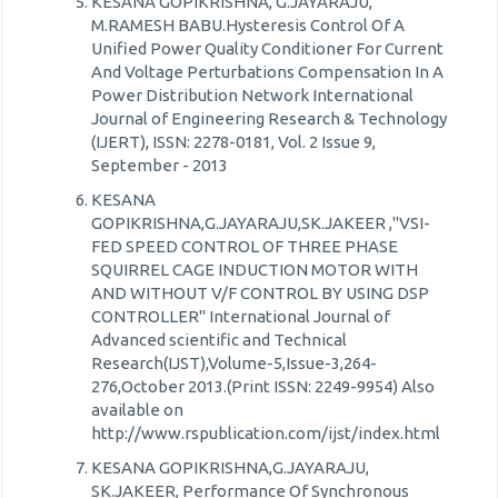
KESANA GOPIKRISHNA, G.JAYARAJU,
M.RAMESH BABU.Hysteresis Control Of A
Unified Power Quality Conditioner For Current
And Voltage Perturbations Compensation In A
Power Distribution Network International
Journal of Engineering Research & Technology
(IJERT), ISSN: 2278-0181, Vol. 2 Issue 9,
September - 2013
KESANA
GOPIKRISHNA,G.JAYARAJU,SK.JAKEER ,"VSI-
FED SPEED CONTROL OF THREE PHASE
SQUIRREL CAGE INDUCTION MOTOR WITH
AND WITHOUT V/F CONTROL BY USING DSP
CONTROLLER" International Journal of
Advanced scientific and Technical
Research(IJST),Volume-5,Issue-3,264-
276,October 2013.(Print ISSN: 2249-9954) Also
available on
http://www.rspublication.com/ijst/index.html
KESANA GOPIKRISHNA,G.JAYARAJU,
SK.JAKEER, Performance Of Synchronous