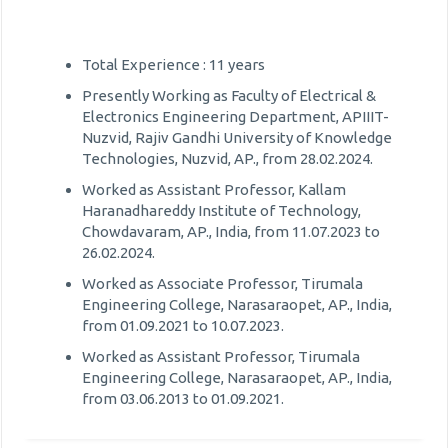
Total Experience : 11 years
Presently Working as Faculty of Electrical &
Electronics Engineering Department, APIIIT-
Nuzvid, Rajiv Gandhi University of Knowledge
Technologies, Nuzvid, AP., from 28.02.2024.
Worked as Assistant Professor, Kallam
Haranadhareddy Institute of Technology,
Chowdavaram, AP., India, from 11.07.2023 to
26.02.2024.
Worked as Associate Professor, Tirumala
Engineering College, Narasaraopet, AP., India,
from 01.09.2021 to 10.07.2023.
Worked as Assistant Professor, Tirumala
Engineering College, Narasaraopet, AP., India,
from 03.06.2013 to 01.09.2021.