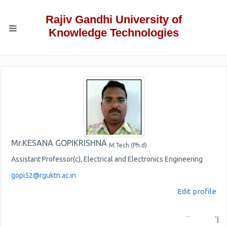
Rajiv Gandhi University of
Knowledge Technologies
Mr.KESANA GOPIKRISHNA
M.Tech (Ph.d)
Assistant Professor(c), Electrical and Electronics Engineering
gopi52@rguktn.ac.in
Edit profile