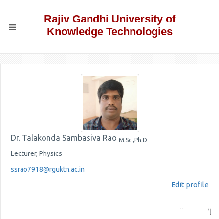
Rajiv Gandhi University of
Knowledge Technologies
Dr. Talakonda Sambasiva Rao
M.Sc ,Ph.D
Lecturer, Physics
ssrao7918@rguktn.ac.in
Edit profile