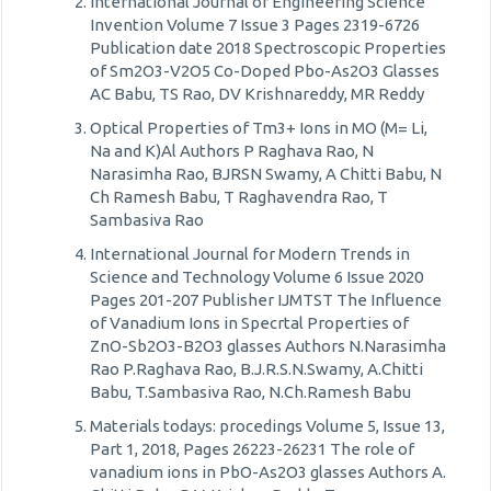
International Journal of Engineering Science
Invention Volume 7 Issue 3 Pages 2319-6726
Publication date 2018 Spectroscopic Properties
of Sm2O3-V2O5 Co-Doped Pbo-As2O3 Glasses
AC Babu, TS Rao, DV Krishnareddy, MR Reddy
Optical Properties of Tm3+ Ions in MO (M= Li,
Na and K)Al Authors P Raghava Rao, N
Narasimha Rao, BJRSN Swamy, A Chitti Babu, N
Ch Ramesh Babu, T Raghavendra Rao, T
Sambasiva Rao
International Journal for Modern Trends in
Science and Technology Volume 6 Issue 2020
Pages 201-207 Publisher IJMTST The Influence
of Vanadium Ions in Specrtal Properties of
ZnO-Sb2O3-B2O3 glasses Authors N.Narasimha
Rao P.Raghava Rao, B.J.R.S.N.Swamy, A.Chitti
Babu, T.Sambasiva Rao, N.Ch.Ramesh Babu
Materials todays: procedings Volume 5, Issue 13,
Part 1, 2018, Pages 26223-26231 The role of
vanadium ions in PbO-As2O3 glasses Authors A.