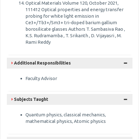
Optical Materials Volume 120, October 2021,
111412 Optical properties and energy transfer
probing for white light emission in
Ce3+/Tb3+/Sm3+ tri-doped barium gallium
borosilicate glasses Authors T. Sambasiva Rao ,
K.S. Rudramamba , T. Srikanth , D. Vijayasri , M.
Rami Reddy
Additional Responsibilities
Faculty Advisor
Subjects Taught
Quantum physics, classical mechanics,
mathematical physics, Atomic physics