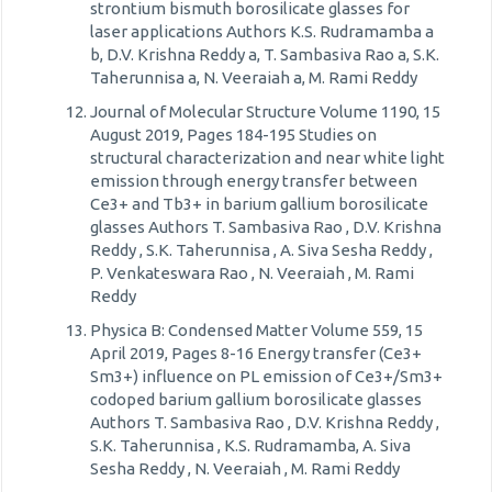
strontium bismuth borosilicate glasses for
laser applications Authors K.S. Rudramamba a
b, D.V. Krishna Reddy a, T. Sambasiva Rao a, S.K.
Taherunnisa a, N. Veeraiah a, M. Rami Reddy
Journal of Molecular Structure Volume 1190, 15
August 2019, Pages 184-195 Studies on
structural characterization and near white light
emission through energy transfer between
Ce3+ and Tb3+ in barium gallium borosilicate
glasses Authors T. Sambasiva Rao , D.V. Krishna
Reddy , S.K. Taherunnisa , A. Siva Sesha Reddy ,
P. Venkateswara Rao , N. Veeraiah , M. Rami
Reddy
Physica B: Condensed Matter Volume 559, 15
April 2019, Pages 8-16 Energy transfer (Ce3+
Sm3+) influence on PL emission of Ce3+/Sm3+
codoped barium gallium borosilicate glasses
Authors T. Sambasiva Rao , D.V. Krishna Reddy ,
S.K. Taherunnisa , K.S. Rudramamba, A. Siva
Sesha Reddy , N. Veeraiah , M. Rami Reddy