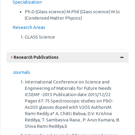
Specialization
Ph.D (Glass science) M.Phil (Glass science) M.Sc
(Condensed Matter Physics)
Research Areas
GLASS Science
Research Publications
Journals
International Conference on Science and
Engineering of Materials for Future Needs
ICSEMF -2015 Publication date 2015/12/22
Pages 67-75 Spectroscopic studies on PbO-
As2O3 glasses doped with V2O5 AuthorsM.
Rami Reddy a* A. Chitti Babua, D.V. Krishna
Reddya, T. Sambasiva Raoa , P. Arun Kumara, B.
Shiva Rami Reddya,b