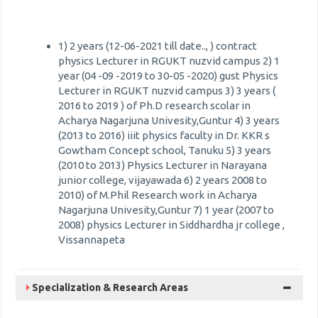
1) 2 years (12-06-2021 till date.., ) contract
physics Lecturer in RGUKT nuzvid campus 2) 1
year (04 -09 -2019 to 30-05 -2020) gust Physics
Lecturer in RGUKT nuzvid campus 3) 3 years (
2016 to 2019 ) of Ph.D research scolar in
Acharya Nagarjuna Univesity,Guntur 4) 3 years
(2013 to 2016) iiit physics faculty in Dr. KKR s
Gowtham Concept school, Tanuku 5) 3 years
(2010 to 2013) Physics Lecturer in Narayana
junior college, vijayawada 6) 2 years 2008 to
2010) of M.Phil Research work in Acharya
Nagarjuna Univesity,Guntur 7) 1 year (2007 to
2008) physics Lecturer in Siddhardha jr college ,
Vissannapeta
Specialization & Research Areas