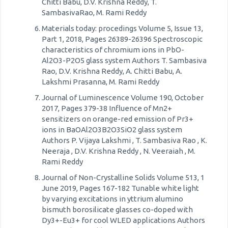
Chitti Babu, D.V. Krishna Reddy, T.
SambasivaRao, M. Rami Reddy
Materials today: procedings Volume 5, Issue 13,
Part 1, 2018, Pages 26389-26396 Spectroscopic
characteristics of chromium ions in PbO-
Al2O3-P2O5 glass system Authors T. Sambasiva
Rao, D.V. Krishna Reddy, A. Chitti Babu, A.
Lakshmi Prasanna, M. Rami Reddy
Journal of Luminescence Volume 190, October
2017, Pages 379-38 Influence of Mn2+
sensitizers on orange-red emission of Pr3+
ions in BaOAl2O3B2O3SiO2 glass system
Authors P. Vijaya Lakshmi , T. Sambasiva Rao , K.
Neeraja , D.V. Krishna Reddy , N. Veeraiah , M.
Rami Reddy
Journal of Non-Crystalline Solids Volume 513, 1
June 2019, Pages 167-182 Tunable white light
by varying excitations in yttrium alumino
bismuth borosilicate glasses co-doped with
Dy3+-Eu3+ for cool WLED applications Authors