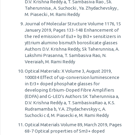
D.V. Krishna Reddy a, T. Sambasiva Rao , Sk.
Taherunnisa , A. Suchocki , Ya. Zhydachevskyy ,
M. Piasecki , M. Rami Reddy
Journal of Molecular Structure Volume 1176, 15
January 2019, Pages 133-148 Enhancement of
the red emission of Eu3+ by Bi3+ sensitizers in
yttrium alumino bismuth borosilicate glasses
Authors D.V. Krishna Reddy, Sk Taherunnisa, A.
Lakshmi Prasanna, T. Sambasiva Rao, N.
Veeraiah, M. Rami Reddy
Optical Materials: X Volume 3, August 2019,
100034 Effect of up-conversion luminescence
in Er3+ doped phosphate glasses for
developing Erbium-Doped Fibre Amplifiers
(EDFA) and G-LED's Authors SK Taherunnisa a,
D.V. Krishna Reddy a, T. SambasivaRao a, K.S.
Rudramamba b, Y.A. Zhydachevskyy c, A.
Suchocki c d, M. Piasecki e, M. Rami Reddy
Optical Materials Volume 89, March 2019, Pages
68-7 Optical properties of Sm3+ doped