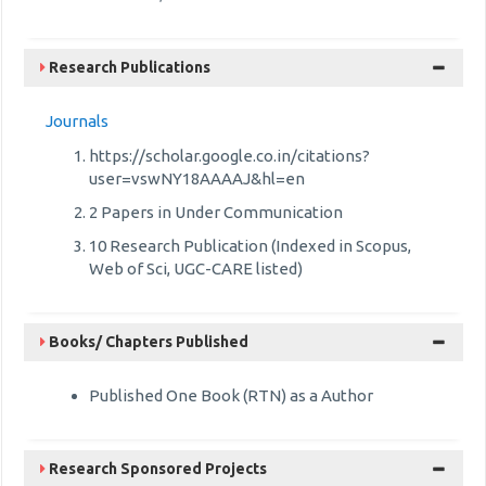
Research Publications
Journals
https://scholar.google.co.in/citations?
user=vswNY18AAAAJ&hl=en
2 Papers in Under Communication
10 Research Publication (Indexed in Scopus,
Web of Sci, UGC-CARE listed)
Books/ Chapters Published
Published One Book (RTN) as a Author
Research Sponsored Projects