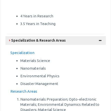
4 Years in Research
3.5 Years in Teaching
Specialization & Research Areas
Specialization
Materials Science
Nanomaterials
Environmental Physics
Disaster Management
Research Areas
Nanomaterials Preparation; Opto-electronic
Materials; Environmental Dynamics Related to
Disasters; Material Science