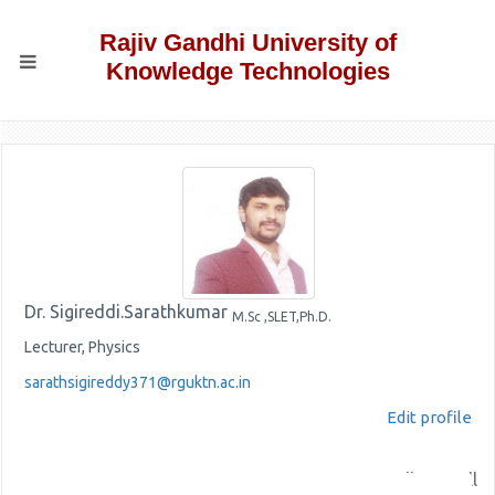
Rajiv Gandhi University of
Knowledge Technologies
Dr. Sigireddi.Sarathkumar
M.Sc ,SLET,Ph.D.
Lecturer, Physics
sarathsigireddy371@rguktn.ac.in
Edit profile