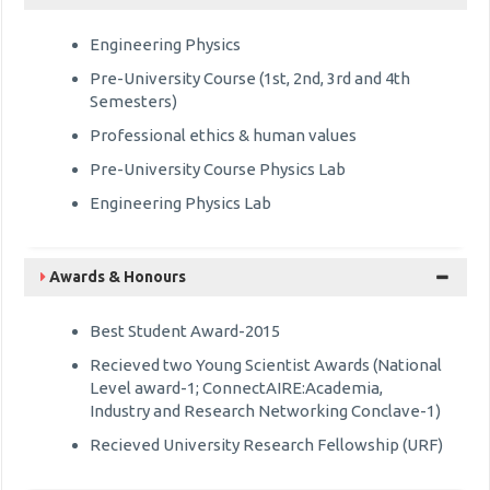
Engineering Physics
Pre-University Course (1st, 2nd, 3rd and 4th
Semesters)
Professional ethics & human values
Pre-University Course Physics Lab
Engineering Physics Lab
Awards & Honours
Best Student Award-2015
Recieved two Young Scientist Awards (National
Level award-1; ConnectAIRE:Academia,
Industry and Research Networking Conclave-1)
Recieved University Research Fellowship (URF)