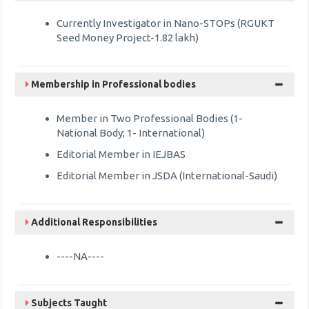
Currently Investigator in Nano-STOPs (RGUKT
Seed Money Project-1.82 lakh)
Membership in Professional bodies
Member in Two Professional Bodies (1-
National Body; 1- International)
Editorial Member in IEJBAS
Editorial Member in JSDA (International-Saudi)
Additional Responsibilities
----NA----
Subjects Taught