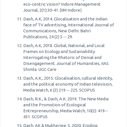
eco-centric vision? Indore Management
Journal, 2(1):30-41. (IIM Indore)
Dash, A.K, 2014. Glocalisation and the Indian
face of TV advertising, International Journal of
Communications, New Delhi: Bahri
Publications, 24 (2) 5 -- 29.
Dash, A.K, 2018. Global, National, and Local
Frames on Ecology and Sustainability:
Interrogating the Rhetoric of Denial and
Disengagement. Journal of Humanities, IIAS
Shimla. UGC Care
Dash, A.K., 2015. Glocalisation, cultural identity,
and the political economy of Indian television,
Media Watch, 6 (2) 219 -- 225. SCOPUS
Dash, R.K., & Dash, A.K. 2019. The New Media
and the Promotion of Ecological
Entrepreneurship, Media Watch, 10(2): 419--
431. SCOPUS
Dash, AK & Mukherjee, S. 2020. Eroding