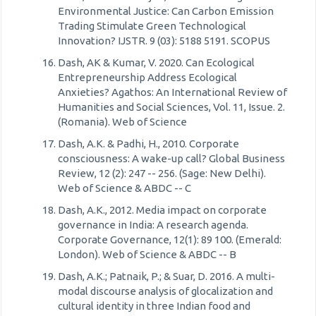
Environmental Justice: Can Carbon Emission
Trading Stimulate Green Technological
Innovation? IJSTR. 9 (03): 5188 5191. SCOPUS
Dash, AK & Kumar, V. 2020. Can Ecological
Entrepreneurship Address Ecological
Anxieties? Agathos: An International Review of
Humanities and Social Sciences, Vol. 11, Issue. 2.
(Romania). Web of Science
Dash, A.K. & Padhi, H., 2010. Corporate
consciousness: A wake-up call? Global Business
Review, 12 (2): 247 -- 256. (Sage: New Delhi).
Web of Science & ABDC -- C
Dash, A.K., 2012. Media impact on corporate
governance in India: A research agenda.
Corporate Governance, 12(1): 89 100. (Emerald:
London). Web of Science & ABDC -- B
Dash, A.K.; Patnaik, P.; & Suar, D. 2016. A multi-
modal discourse analysis of glocalization and
cultural identity in three Indian food and