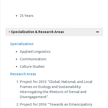
25 Years
Specialization & Research Areas
Specialization
Applied Linguistics
Communication
Culture Studies
Research Areas
Project for 2015: "Global, National, and Local
Frames on Ecology and Sustainability:
Interrogating the Rhetoric of Denial and
Disengagement".
Project for 2016: "Towards an Emancipatory