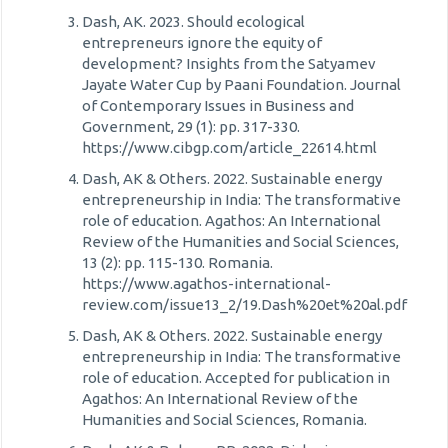
Dash, AK. 2023. Should ecological
entrepreneurs ignore the equity of
development? Insights from the Satyamev
Jayate Water Cup by Paani Foundation. Journal
of Contemporary Issues in Business and
Government, 29 (1): pp. 317-330.
https://www.cibgp.com/article_22614.html
Dash, AK & Others. 2022. Sustainable energy
entrepreneurship in India: The transformative
role of education. Agathos: An International
Review of the Humanities and Social Sciences,
13 (2): pp. 115-130. Romania.
https://www.agathos-international-
review.com/issue13_2/19.Dash%20et%20al.pdf
Dash, AK & Others. 2022. Sustainable energy
entrepreneurship in India: The transformative
role of education. Accepted for publication in
Agathos: An International Review of the
Humanities and Social Sciences, Romania.