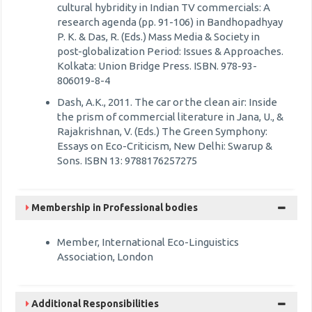
cultural hybridity in Indian TV commercials: A
research agenda (pp. 91-106) in Bandhopadhyay
P. K. & Das, R. (Eds.) Mass Media & Society in
post-globalization Period: Issues & Approaches.
Kolkata: Union Bridge Press. ISBN. 978-93-
806019-8-4
Dash, A.K., 2011. The car or the clean air: Inside
the prism of commercial literature in Jana, U., &
Rajakrishnan, V. (Eds.) The Green Symphony:
Essays on Eco-Criticism, New Delhi: Swarup &
Sons. ISBN 13: 9788176257275
Membership in Professional bodies
Member, International Eco-Linguistics
Association, London
Additional Responsibilities