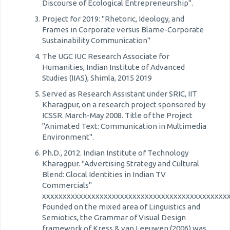
Discourse of Ecological Entrepreneurship".
Project for 2019: "Rhetoric, Ideology, and
Frames in Corporate versus Blame-Corporate
Sustainability Communication"
The UGC IUC Research Associate for
Humanities, Indian Institute of Advanced
Studies (IIAS), Shimla, 2015 2019
Served as Research Assistant under SRIC, IIT
Kharagpur, on a research project sponsored by
ICSSR. March-May 2008. Title of the Project
"Animated Text: Communication in Multimedia
Environment".
Ph.D., 2012. Indian Institute of Technology
Kharagpur. "Advertising Strategy and Cultural
Blend: Glocal Identities in Indian TV
Commercials"
xxxxxxxxxxxxxxxxxxxxxxxxxxxxxxxxxxxxxxxxxxxxx
Founded on the mixed area of Linguistics and
Semiotics, the Grammar of Visual Design
framework of Kress & van Leeuwen (2006) was