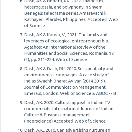
Dash, AK & Behera, RR. 2022. Dialogism,
heteroglossia, and polyphony in Shyam
Benegals teledrama series Amaravathi ki
Kathayen. Plaridel, Philippines. Accepted. Web
of Science
Dash, AK & Kumar, V., 2021. The limits and
leverages of ecological entrepreneurship.
Agathos: An International Review of the
Humanities and Social Sciences, Romania. 12
(2), pp. 211-224. Web of Science
Dash, AK & Dash, RK. 2020. Sustainability and
environmental campaigns: A case study of
Indias Swachh Bharat Aviyan (2014 2019).
Journal of Communication Management,
Emerald, London. Web of Science & ABDC -- B
Dash, AK. 2020. Cultural appeal in Indian TV
commercials. International Journal of Indian
Culture & Business management.
(Inderscience) Accepted. Web of Science
Dash, A.K., 2010. Can advertising nurture an