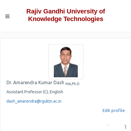
Rajiv Gandhi University of
Knowledge Technologies
Dr. Amarendra Kumar Dash
MA,Ph.D
Assistant Professor (C), English
dash_amarendra@rguktn.ac.in
Edit profile