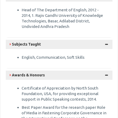
Head of The Department of English, 2012 -
2014, 1. Rajiv Gandhi University of Knowledge
Technologies, Basar, Adilabad District,
Undivided Andhra Pradesh
Subjects Taught
English, Communication, Soft Skills
Awards & Honours
Certificate of Appreciation by North South
Foundation, USA, for providing exceptional
support in Public Speaking contests, 2014.
Best Paper Award for the research paper Role
of Media in Fastening Corporate Governance in