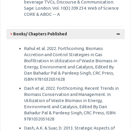
beverage TVCs, Discourse & Communication:
Sage: London. Vol. 10(3) 209 234. Web of Science
CORE & ABDC -- A
Books/ Chapters Published
Rahul et al. 2022. Forthcoming. Biomass
Accretion and Control Strategies in Gas
Biofiltration In Utilization of Waste Biomass in
Energy, Environment and Catalysis, Edited By
Dan Bahadur Pal & Pardeep Singh, CRC Press,
ISBN 9781032051628
Dash et al. 2022. Forthcoming. Recent Trends in
Biomass Conservation and Management. In
Utilization of Waste Biomass in Energy,
Environment and Catalysis, Edited By Dan
Bahadur Pal & Pardeep Singh, CRC Press, ISBN
9781032051628
Dash, A.K. & Suar, D. 2013. Strategic Aspects of