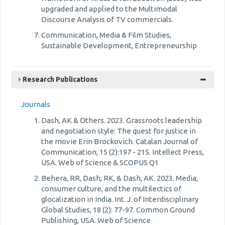
upgraded and applied to the Multimodal
Discourse Analysis of TV commercials.
Communication, Media & Film Studies,
Sustainable Development, Entrepreneurship
Research Publications
Journals
Dash, AK & Others. 2023. Grassroots leadership
and negotiation style: The quest for justice in
the movie Erin Brockovich. Catalan Journal of
Communication, 15 (2):197 - 215. Intellect Press,
USA. Web of Science & SCOPUS Q1
Behera, RR, Dash, RK, & Dash, AK. 2023. Media,
consumer culture, and the multilectics of
glocalization in India. Int. J. of Interdisciplinary
Global Studies, 18 (2): 77-97. Common Ground
Publishing, USA. Web of Science