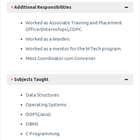
Additional Responsibilities
Worked as Associate Training and Placement
Officer(Internships),CDPC.
Worked as a Warden.
Worked as a mentor for the M.Tech program.
Mess Coordinator cum Convener
Subjects Taught
Data Structures
Operating Systems
OOPS(Java)
DBMS
C Programming