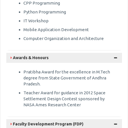
CPP Programming
Python Programming
IT Workshop
Mobile Application Development
Computer Organization and Architecture
Awards & Honours
Pratibha Award for the excellence in M.Tech
degree from State Government of Andhra
Pradesh.
Teacher Award for guidance in 2012 Space
Settlement Design Contest sponsored by
NASA Ames Research Center
Faculty Development Program (FDP)