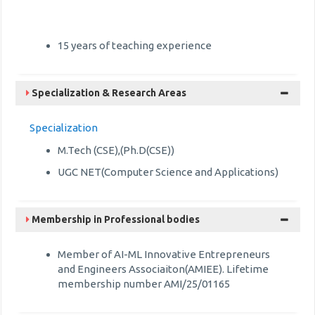
15 years of teaching experience
Specialization & Research Areas
Specialization
M.Tech (CSE),(Ph.D(CSE))
UGC NET(Computer Science and Applications)
Membership in Professional bodies
Member of AI-ML Innovative Entrepreneurs
and Engineers Associaiton(AMIEE). Lifetime
membership number AMI/25/01165