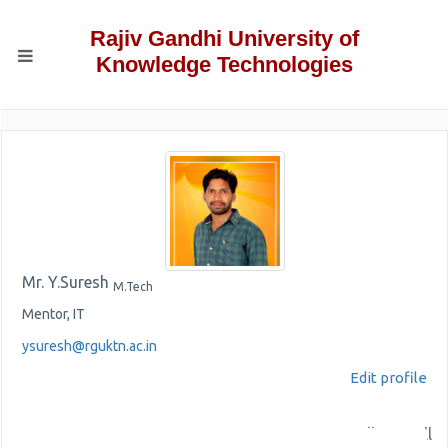
Rajiv Gandhi University of
Knowledge Technologies
Mr. Y.Suresh
M.Tech
Mentor, IT
ysuresh@rguktn.ac.in
Edit profile