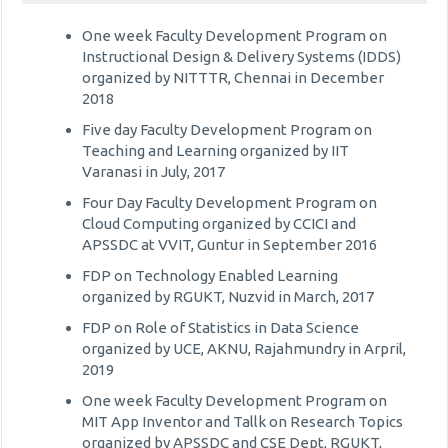
One week Faculty Development Program on
Instructional Design & Delivery Systems (IDDS)
organized by NITTTR, Chennai in December
2018
Five day Faculty Development Program on
Teaching and Learning organized by IIT
Varanasi in July, 2017
Four Day Faculty Development Program on
Cloud Computing organized by CCICI and
APSSDC at VVIT, Guntur in September 2016
FDP on Technology Enabled Learning
organized by RGUKT, Nuzvid in March, 2017
FDP on Role of Statistics in Data Science
organized by UCE, AKNU, Rajahmundry in Arpril,
2019
One week Faculty Development Program on
MIT App Inventor and Tallk on Research Topics
organized by APSSDC and CSE Dept, RGUKT,