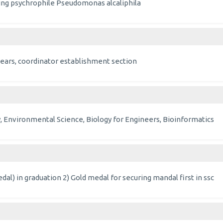
ucing psychrophile Pseudomonas alcaliphila
3 years, coordinator establishment section
, Environmental Science, Biology for Engineers, Bioinformatics
dal) in graduation 2) Gold medal for securing mandal first in ssc