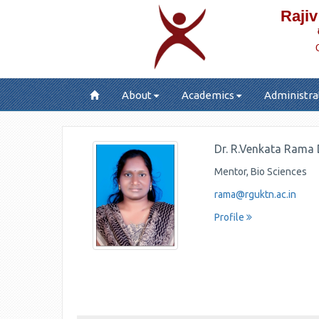
Rajiv
About
Academics
Administra
Dr. R.Venkata Rama
Mentor, Bio Sciences
rama@rguktn.ac.in
Profile