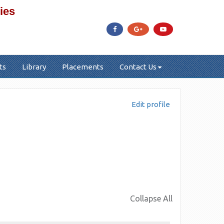
ies
ts
Library
Placements
Contact Us
Edit profile