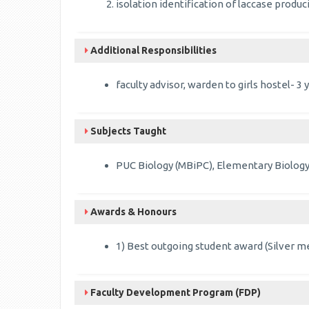
isolation identification of laccase prod
Additional Responsibilities
faculty advisor, warden to girls hostel- 
Subjects Taught
PUC Biology (MBiPC), Elementary Biology
Awards & Honours
1) Best outgoing student award (Silver me
Faculty Development Program (FDP)