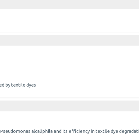
d by textile dyes
Pseudomonas alcaliphila and its efficiency in textile dye degradat