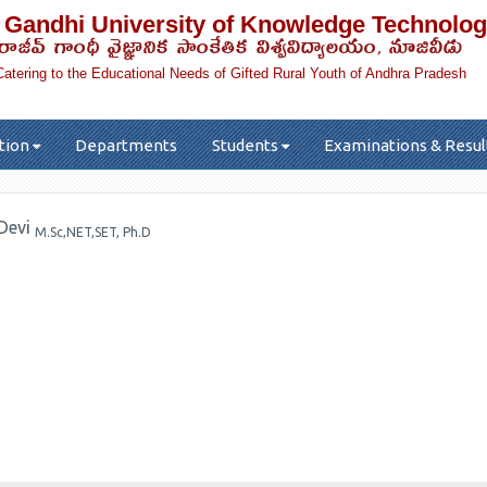
 Gandhi University of Knowledge Technolog
రాజీవ్ గాంధీ వైజ్ఞానిక సాంకేతిక విశ్వవిద్యాలయం, నూజివీడు
Catering to the Educational Needs of Gifted Rural Youth of Andhra Pradesh
tion
Departments
Students
Examinations & Resul
 Devi
M.Sc,NET,SET, Ph.D