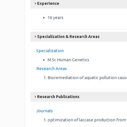
Experience
16 years
Specialization & Research Areas
Specialization
M.Sc Human Genetics
Research Areas
Bioremediation of aquatic pollution cause
Research Publications
Journals
optimization of laccase production from 