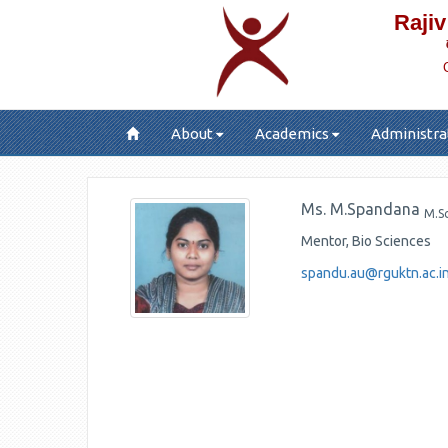
Rajiv
About
Academics
Administra
Ms. M.Spandana
M.S
Mentor, Bio Sciences
spandu.au@rguktn.ac.i