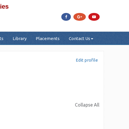
ies
ts
Library
Placements
Contact Us
Edit profile