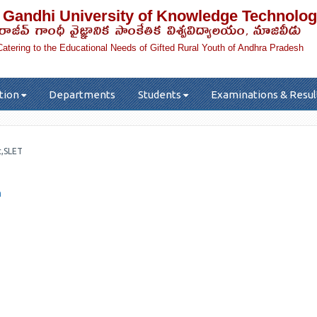
 Gandhi University of Knowledge Technolog
రాజీవ్ గాంధీ వైజ్ఞానిక సాంకేతిక విశ్వవిద్యాలయం, నూజివీడు
Catering to the Educational Needs of Gifted Rural Youth of Andhra Pradesh
tion
Departments
Students
Examinations & Resul
c,SLET
n