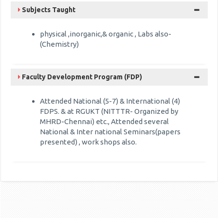
Subjects Taught
physical ,inorganic,& organic , Labs also-
(Chemistry)
Faculty Development Program (FDP)
Attended National (5-7) & International (4)
FDPS. & at RGUKT (NITTTR- Organized by
MHRD-Chennai) etc., Attended several
National & Inter national Seminars(papers
presented) , work shops also.