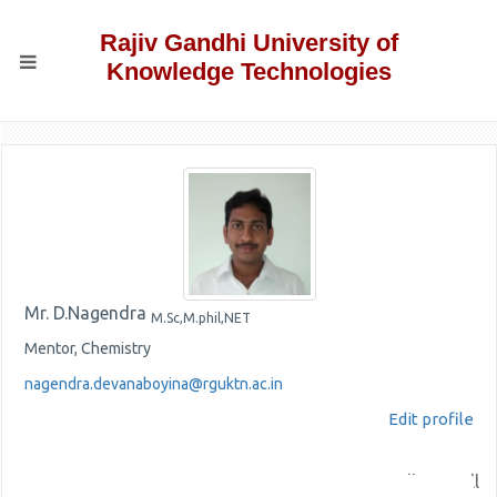
Rajiv Gandhi University of
Knowledge Technologies
Mr. D.Nagendra
M.Sc,M.phil,NET
Mentor, Chemistry
nagendra.devanaboyina@rguktn.ac.in
Edit profile