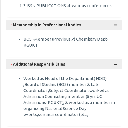
3 ISSN PUBLICATIONS at various conferences.
Membership in Professional bodies
BOS -Member (Previously) Chemistry Dept-
RGUKT
Additional Responsibilities
Worked as Head of the Department( HOD)
,Board of Studies (BOS) member & Lab
Coordinator ,Subject Coordinator, worked as
Admission Counseling member (6 yrs UG
Admissions-RGUKT), & worked as a member in
organizing National Science Day
events,seminar coordinator (etc.,