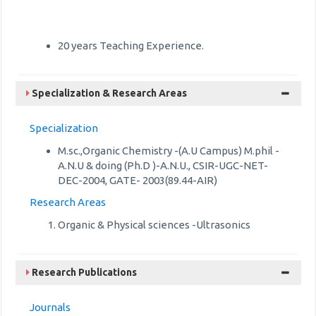
20 years Teaching Experience.
Specialization & Research Areas
Specialization
M.sc.,Organic Chemistry -(A.U Campus) M.phil -
A.N.U & doing (Ph.D )-A.N.U., CSIR-UGC-NET-
DEC-2004, GATE- 2003(89.44-AIR)
Research Areas
Organic & Physical sciences -Ultrasonics
Research Publications
Journals