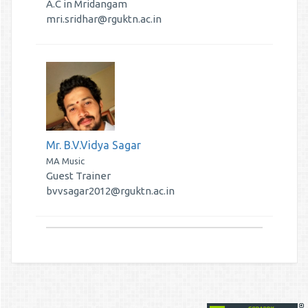
A.C in Mridangam
mri.sridhar@rguktn.ac.in
Mr. B.V.Vidya Sagar
MA Music
Guest Trainer
bvvsagar2012@rguktn.ac.in