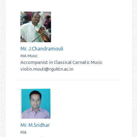
Mr. J.Chandramouli
MA Music
Accompanist in Classical Carnatic Music
violin.mouli@rguktn.ac.in
Mr. M.Sridhar
MA