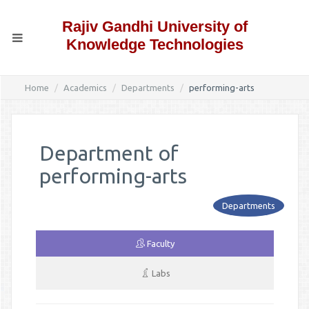
Rajiv Gandhi University of
Knowledge Technologies
Home
Academics
Departments
performing-arts
Department of
performing-arts
Departments
Faculty
Labs